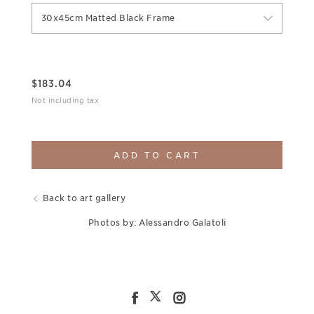
30x45cm Matted Black Frame
$
183.04
Not including tax
ADD TO CART
Back to art gallery
Photos by: Alessandro Galatoli