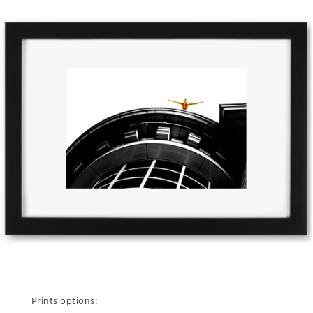
Prints options: