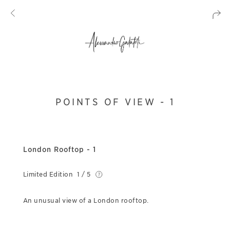
POINTS OF VIEW - 1
London Rooftop - 1
Limited Edition
1 / 5
An unusual view of a London rooftop.