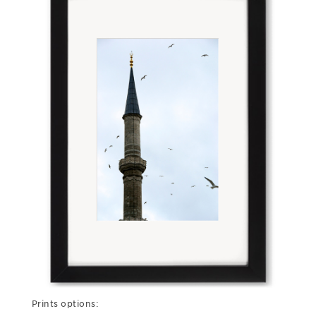
Prints options: