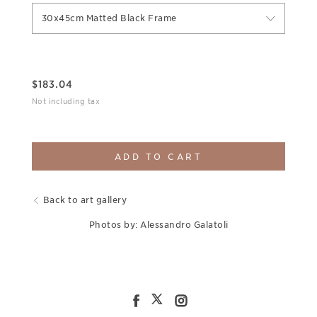
30x45cm Matted Black Frame
$
183.04
Not including tax
ADD TO CART
Back to art gallery
Photos by: Alessandro Galatoli