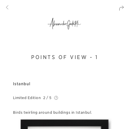
POINTS OF VIEW - 1
Istanbul
Limited Edition
2 / 5
Birds twirling around buildings in Istanbul.