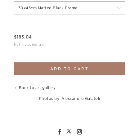
30x45cm Matted Black Frame
$
183.04
Not including tax
ADD TO CART
Back to art gallery
Photos by: Alessandro Galatoli