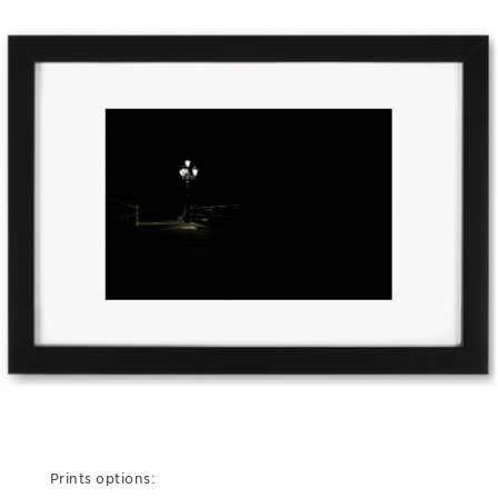
Prints options: