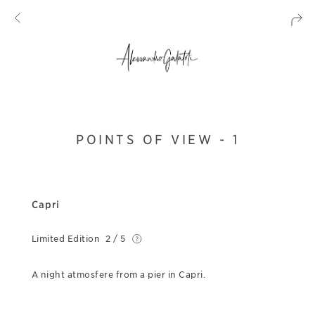
POINTS OF VIEW - 1
Capri
Limited Edition
2 / 5
A night atmosfere from a pier in Capri.