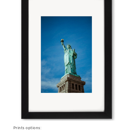
Prints options: