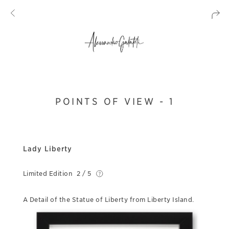
POINTS OF VIEW - 1
Lady Liberty
Limited Edition
2 / 5
A Detail of the Statue of Liberty from Liberty Island.