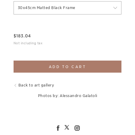
30x45cm Matted Black Frame
$
183.04
Not including tax
ADD TO CART
Back to art gallery
Photos by: Alessandro Galatoli