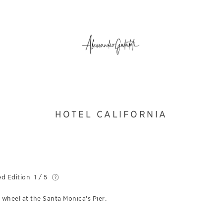
HOTEL CALIFORNIA
ed Edition
1 / 5
 wheel at the Santa Monica's Pier.