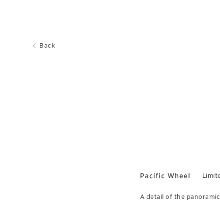
Back
Pacific Wheel
Limit
A detail of the panoramic