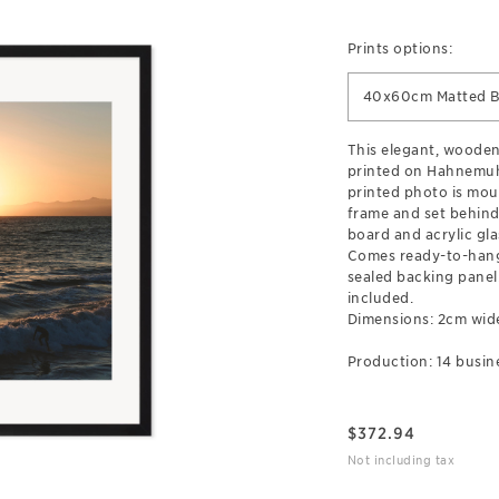
Prints options:
40x60cm Matted B
This elegant, wooden
printed on Hahnemuh
printed photo is mou
frame and set behind
board and acrylic gla
Comes ready-to-hang
sealed backing pane
included.
Dimensions: 2cm wid
Production: 14 busin
$
372.94
Not including tax