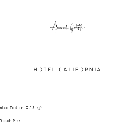
HOTEL CALIFORNIA
ited Edition
3 / 5
Beach Pier.