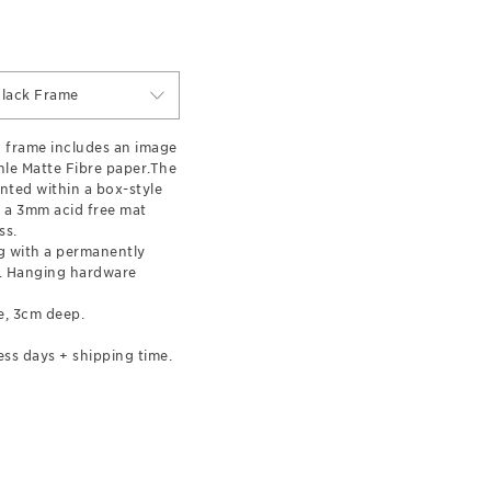
lack Frame
 frame includes an image
le Matte Fibre paper.The
nted within a box-style
 a 3mm acid free mat
ss.
 with a permanently
l. Hanging hardware
e, 3cm deep.
ess days + shipping time.