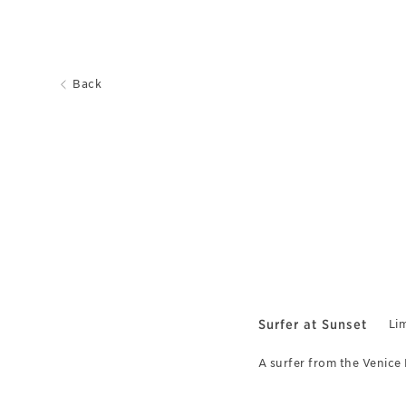
Back
Surfer at Sunset
Lim
A surfer from the Venice 