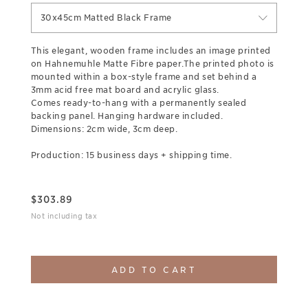
30x45cm Matted Black Frame
This elegant, wooden frame includes an image printed
on Hahnemuhle Matte Fibre paper.The printed photo is
mounted within a box-style frame and set behind a
3mm acid free mat board and acrylic glass.
Comes ready-to-hang with a permanently sealed
backing panel. Hanging hardware included.
Dimensions: 2cm wide, 3cm deep.
Production: 15 business days + shipping time.
$
303.89
Not including tax
ADD TO CART