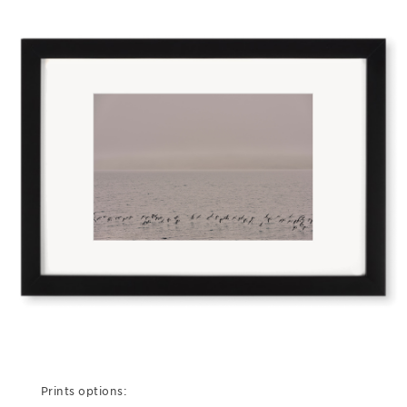
Prints options: