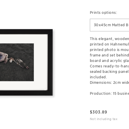
Prints options:
30x45cm Matted B
This elegant, wooden
printed on Hahnemuh
printed photo is mou
frame and set behind
board and acrylic gla
Comes ready-to-hang
sealed backing pane
included.
Dimensions: 2cm wid
Production: 15 busine
$
303.89
Not including tax