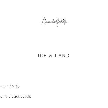
ICE & LAND
tion
1 / 5
 on the black beach.