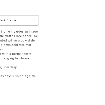
lack Frame
 frame includes an image
le Matte Fibre paper.The
nted within a box-style
 a 3mm acid free mat
ss.
 with a permanently
l. Hanging hardware
e, 3cm deep.
ss days + shipping time.