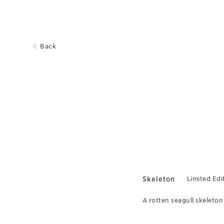
Back
Skeleton
Limited Edi
A rotten seagull skeleton