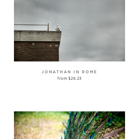
JONATHAN IN ROME
from
$
26.23