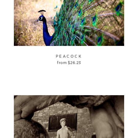
PEACOCK
from
$
26.23