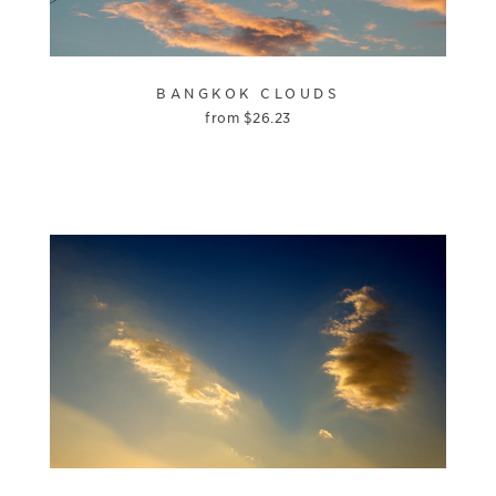
BANGKOK CLOUDS
from
$
26.23