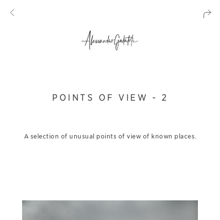
POINTS OF VIEW - 2
A selection of unusual points of view of known places.