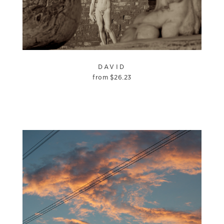
DAVID
from
$
26.23