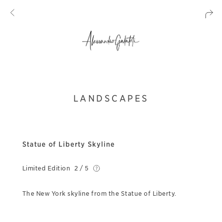
LANDSCAPES
Statue of Liberty Skyline
Limited Edition
2 / 5
The New York skyline from the Statue of Liberty.