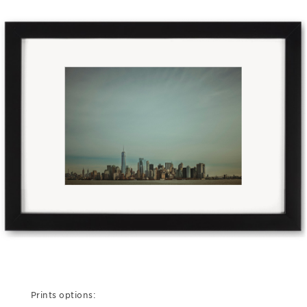
Prints options: