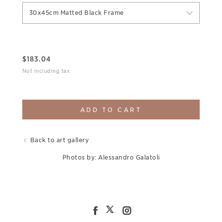
30x45cm Matted Black Frame
$
183.04
Not including tax
ADD TO CART
Back to art gallery
Photos by: Alessandro Galatoli