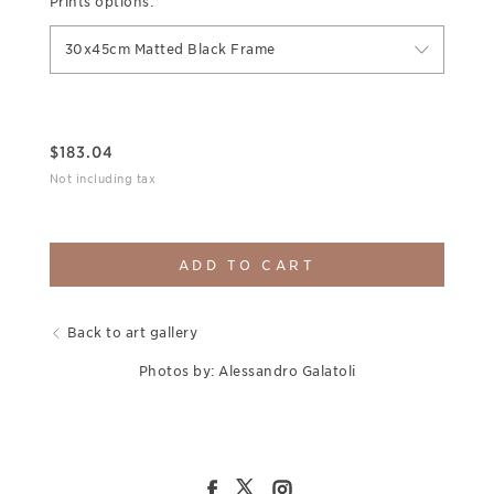
Prints options:
30x45cm Matted Black Frame
$
183.04
Not including tax
ADD TO CART
Back to art gallery
Photos by: Alessandro Galatoli