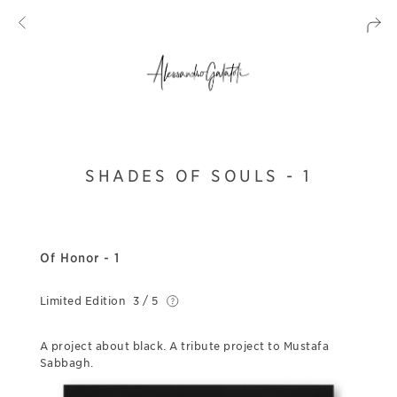
SHADES OF SOULS - 1
Of Honor - 1
Limited Edition
3 / 5
A project about black. A tribute project to Mustafa
Sabbagh.