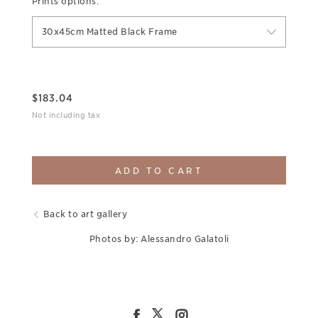
Prints options:
30x45cm Matted Black Frame
$
183.04
Not including tax
ADD TO CART
Back to art gallery
Photos by: Alessandro Galatoli