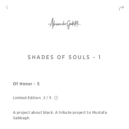
SHADES OF SOULS - 1
Of Honor - 5
Limited Edition
2 / 5
A project about black. A tribute project to Mustafa
Sabbagh.