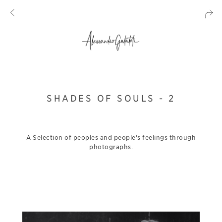
SHADES OF SOULS - 2
A Selection of peoples and people's feelings through
photographs.