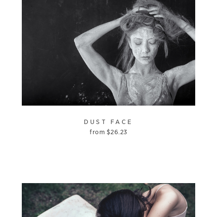
DUST FACE
from
$
26.23