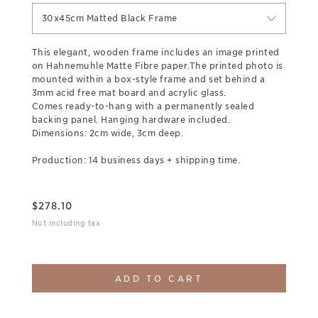
30x45cm Matted Black Frame
This elegant, wooden frame includes an image printed
on Hahnemuhle Matte Fibre paper.The printed photo is
mounted within a box-style frame and set behind a
3mm acid free mat board and acrylic glass.
Comes ready-to-hang with a permanently sealed
backing panel. Hanging hardware included.
Dimensions: 2cm wide, 3cm deep.
Production: 14 business days + shipping time.
$
278.10
Not including tax
ADD TO CART