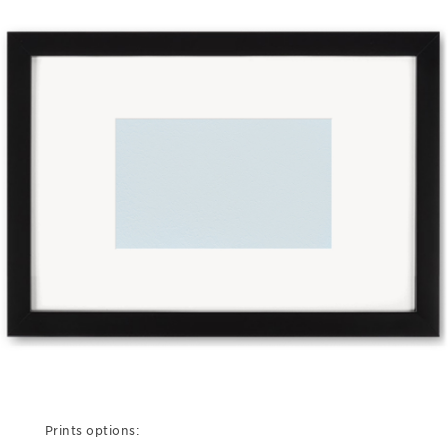
Prints options: