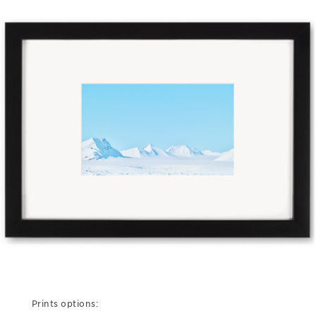
Prints options: