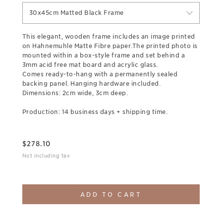
30x45cm Matted Black Frame
This elegant, wooden frame includes an image printed
on Hahnemuhle Matte Fibre paper.The printed photo is
mounted within a box-style frame and set behind a
3mm acid free mat board and acrylic glass.
Comes ready-to-hang with a permanently sealed
backing panel. Hanging hardware included.
Dimensions: 2cm wide, 3cm deep.
Production: 14 business days + shipping time.
$
278.10
Not including tax
ADD TO CART