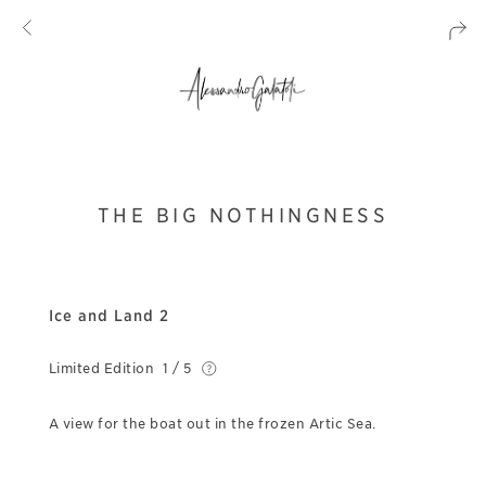
THE BIG NOTHINGNESS
Ice and Land 2
Limited Edition
1 / 5
A view for the boat out in the frozen Artic Sea.