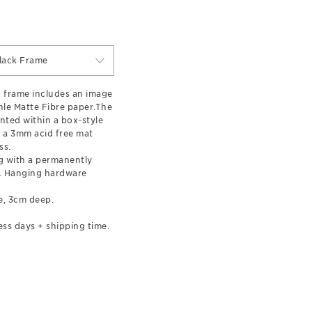
lack Frame
 frame includes an image
le Matte Fibre paper.The
nted within a box-style
 a 3mm acid free mat
ss.
 with a permanently
l. Hanging hardware
e, 3cm deep.
ess days + shipping time.