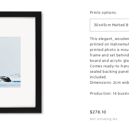
Prints options:
30x45cm Matted B
This elegant, wooden
printed on Hahnemuh
printed photo is mou
frame and set behind
board and acrylic gla
Comes ready-to-hang
sealed backing pane
included.
Dimensions: 2cm wid
Production: 14 busin
$
278.10
Not including tax