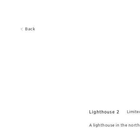
Back
Lighthouse 2
Limite
A lighthouse in the north