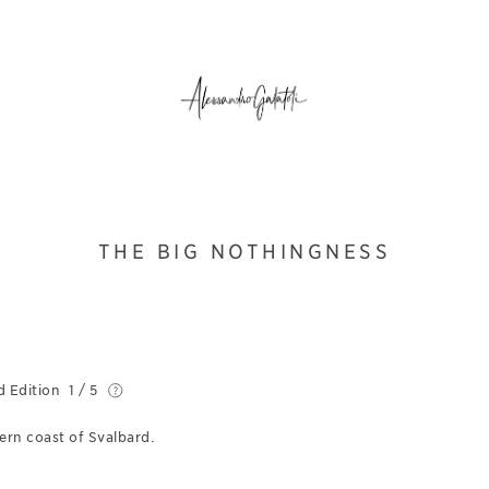
THE BIG NOTHINGNESS
d Edition
1 / 5
ern coast of Svalbard.