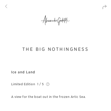
THE BIG NOTHINGNESS
Ice and Land
Limited Edition
1 / 5
A view for the boat out in the frozen Artic Sea.