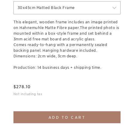
30x45cm Matted Black Frame
This elegant, wooden frame includes an image printed
on Hahnemuhle Matte Fibre paper.The printed photo is
mounted within a box-style frame and set behind a
3mm acid free mat board and acrylic glass.
Comes ready-to-hang with a permanently sealed
backing panel. Hanging hardware included.
Dimensions: 2cm wide, 3cm deep.
Production: 14 business days + shipping time.
$
278.10
Not including tax
ADD TO CART