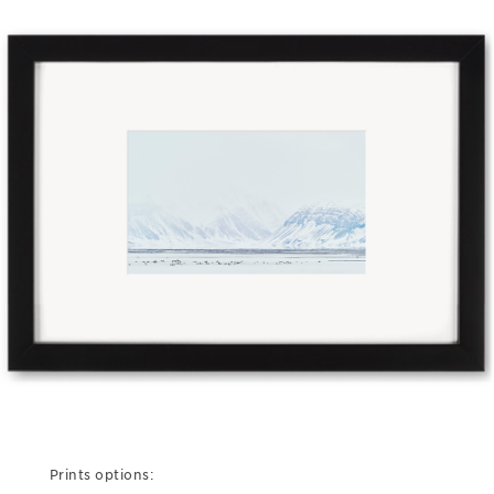
Prints options: