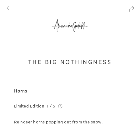
THE BIG NOTHINGNESS
Horns
Limited Edition
1 / 5
Reindeer horns popping out from the snow.