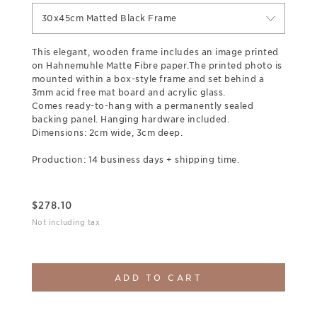
30x45cm Matted Black Frame
This elegant, wooden frame includes an image printed
on Hahnemuhle Matte Fibre paper.The printed photo is
mounted within a box-style frame and set behind a
3mm acid free mat board and acrylic glass.
Comes ready-to-hang with a permanently sealed
backing panel. Hanging hardware included.
Dimensions: 2cm wide, 3cm deep.
Production: 14 business days + shipping time.
$
278.10
Not including tax
ADD TO CART