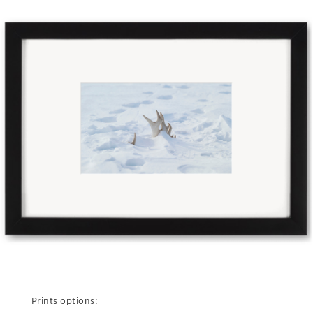
Prints options: