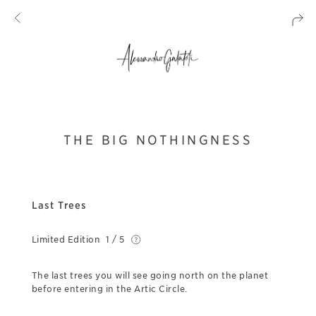
THE BIG NOTHINGNESS
Last Trees
Limited Edition
1 / 5
The last trees you will see going north on the planet
before entering in the Artic Circle.