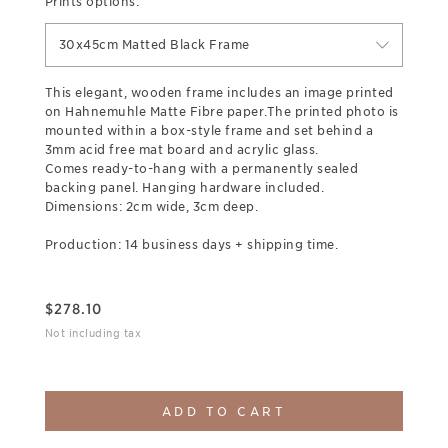
Prints options:
30x45cm Matted Black Frame
This elegant, wooden frame includes an image printed
on Hahnemuhle Matte Fibre paper.The printed photo is
mounted within a box-style frame and set behind a
3mm acid free mat board and acrylic glass.
Comes ready-to-hang with a permanently sealed
backing panel. Hanging hardware included.
Dimensions: 2cm wide, 3cm deep.
Production: 14 business days + shipping time.
$
278.10
Not including tax
ADD TO CART