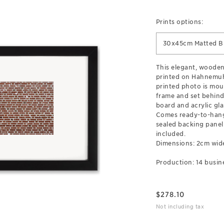
Prints options:
30x45cm Matted B
This elegant, wooden
printed on Hahnemuh
printed photo is mou
frame and set behind
board and acrylic gla
Comes ready-to-hang
sealed backing pane
included.
Dimensions: 2cm wid
Production: 14 busin
$
278.10
Not including tax