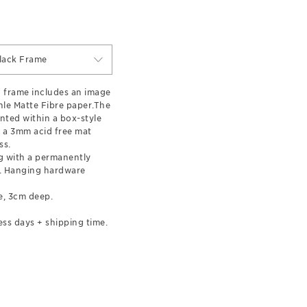
lack Frame
 frame includes an image
le Matte Fibre paper.The
nted within a box-style
 a 3mm acid free mat
ss.
 with a permanently
l. Hanging hardware
e, 3cm deep.
ess days + shipping time.