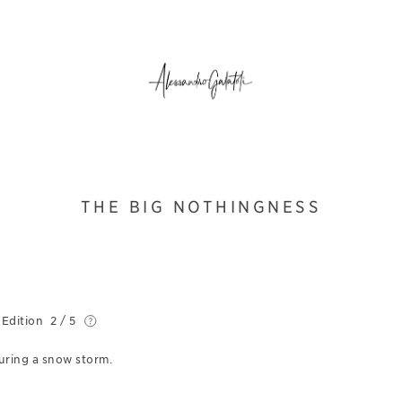
THE BIG NOTHINGNESS
 Edition
2 / 5
during a snow storm.