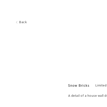
Back
Snow Bricks
Limited
A detail of a house wall 