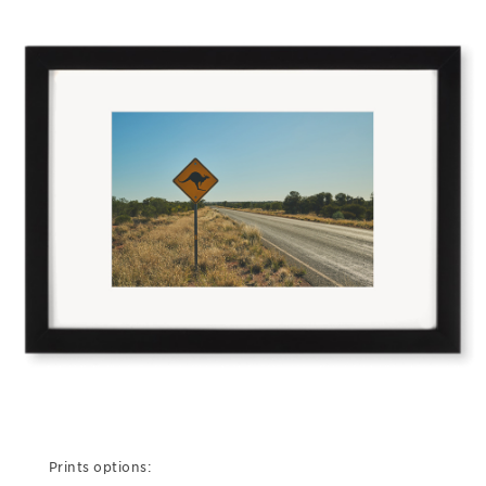
Prints options: