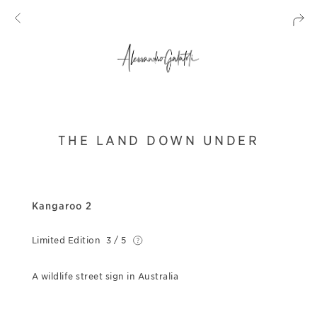
THE LAND DOWN UNDER
Kangaroo 2
Limited Edition
3 / 5
A wildlife street sign in Australia