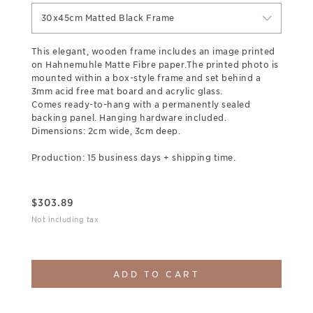
30x45cm Matted Black Frame
This elegant, wooden frame includes an image printed
on Hahnemuhle Matte Fibre paper.The printed photo is
mounted within a box-style frame and set behind a
3mm acid free mat board and acrylic glass.
Comes ready-to-hang with a permanently sealed
backing panel. Hanging hardware included.
Dimensions: 2cm wide, 3cm deep.
Production: 15 business days + shipping time.
$
303.89
Not including tax
ADD TO CART