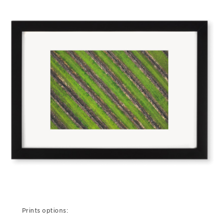
Prints options: