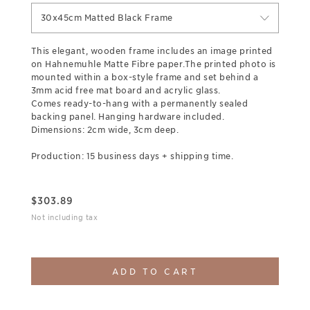
30x45cm Matted Black Frame
This elegant, wooden frame includes an image printed
on Hahnemuhle Matte Fibre paper.The printed photo is
mounted within a box-style frame and set behind a
3mm acid free mat board and acrylic glass.
Comes ready-to-hang with a permanently sealed
backing panel. Hanging hardware included.
Dimensions: 2cm wide, 3cm deep.
Production: 15 business days + shipping time.
$
303.89
Not including tax
ADD TO CART