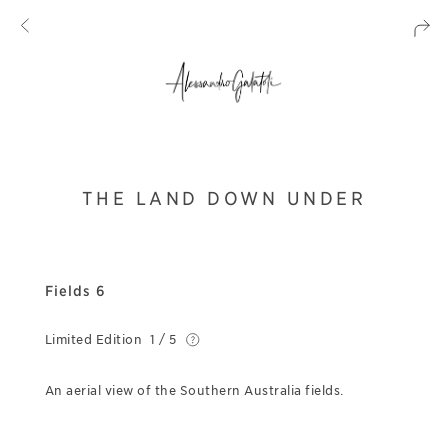
THE LAND DOWN UNDER
Fields 6
Limited Edition
1 / 5
An aerial view of the Southern Australia fields.