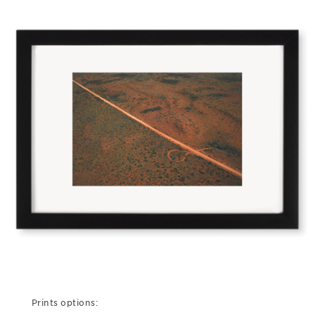
Prints options: