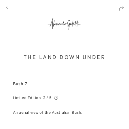
THE LAND DOWN UNDER
Bush 7
Limited Edition
3 / 5
An aerial view of the Australian Bush.