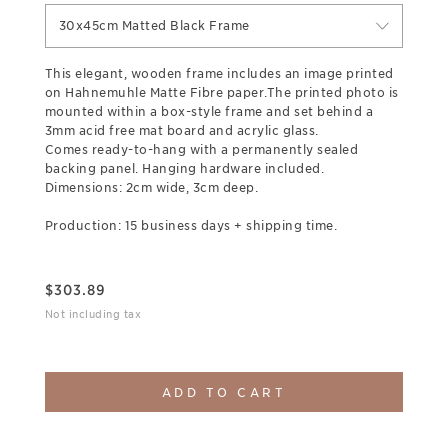
30x45cm Matted Black Frame
This elegant, wooden frame includes an image printed
on Hahnemuhle Matte Fibre paper.The printed photo is
mounted within a box-style frame and set behind a
3mm acid free mat board and acrylic glass.
Comes ready-to-hang with a permanently sealed
backing panel. Hanging hardware included.
Dimensions: 2cm wide, 3cm deep.
Production: 15 business days + shipping time.
$
303.89
Not including tax
ADD TO CART