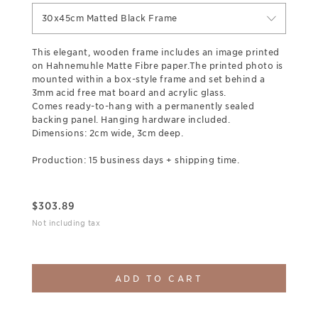
30x45cm Matted Black Frame
This elegant, wooden frame includes an image printed
on Hahnemuhle Matte Fibre paper.The printed photo is
mounted within a box-style frame and set behind a
3mm acid free mat board and acrylic glass.
Comes ready-to-hang with a permanently sealed
backing panel. Hanging hardware included.
Dimensions: 2cm wide, 3cm deep.
Production: 15 business days + shipping time.
$
303.89
Not including tax
ADD TO CART