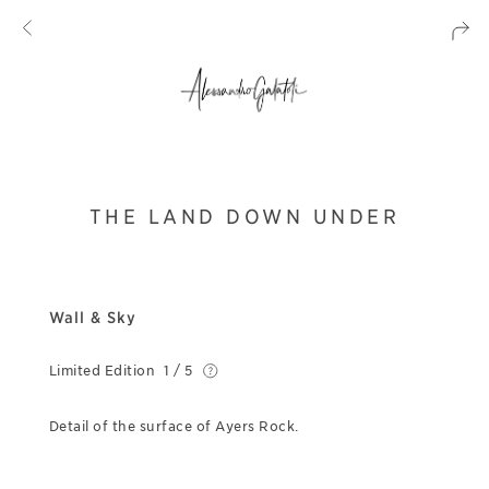
THE LAND DOWN UNDER
Wall & Sky
Limited Edition
1 / 5
Detail of the surface of Ayers Rock.