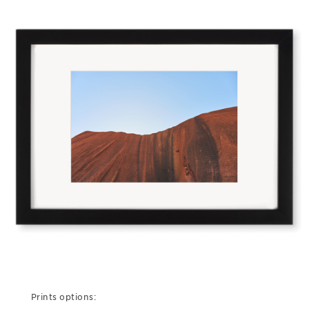
Prints options: