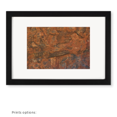
Prints options: