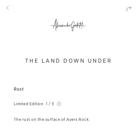
THE LAND DOWN UNDER
Rust
Limited Edition
1 / 5
The rust on the surface of Ayers Rock.