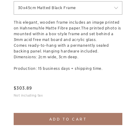
30x45cm Matted Black Frame
This elegant, wooden frame includes an image printed
on Hahnemuhle Matte Fibre paper.The printed photo is
mounted within a box-style frame and set behind a
3mm acid free mat board and acrylic glass.
Comes ready-to-hang with a permanently sealed
backing panel. Hanging hardware included.
Dimensions: 2cm wide, 3cm deep.
Production: 15 business days + shipping time.
$
303.89
Not including tax
ADD TO CART