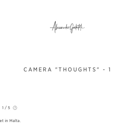
CAMERA "THOUGHTS" - 1
1 / 5
t in Malta.