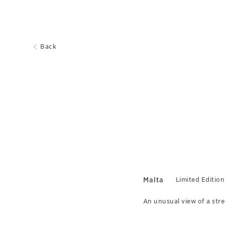
Back
Malta
Limited Edition
An unusual view of a stree