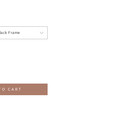
lack Frame
TO CART