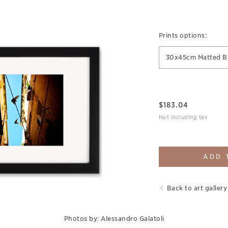
Prints options:
30x45cm Matted B
$
183.04
Not including tax
ADD 
Back to art gallery
Photos by: Alessandro Galatoli