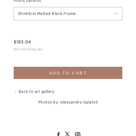
Prints options:
30x45cm Matted Black Frame
$
183.04
Not including tax
ADD TO CART
Back to art gallery
Photos by: Alessandro Galatoli