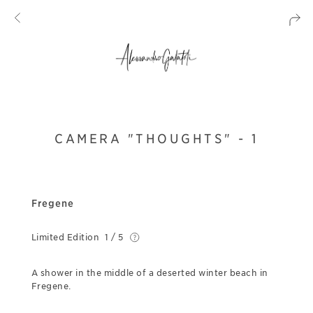
CAMERA "THOUGHTS" - 1
Fregene
Limited Edition
1 / 5
A shower in the middle of a deserted winter beach in
Fregene.